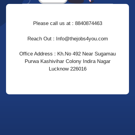
Please call us at : 8840874463
Reach Out : Info@thejobs4you.com
Office Address : Kh.no 492 Near Sugamau
Purwa Kashivihar Colony Indira Nagar
Lucknow 226016