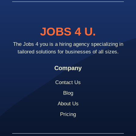
JOBS 4 U.
The Jobs 4 you is a hiring agency specializing in
tailored solutions for businesses of all sizes.
Company
Contact Us
Blog
About Us
Pricing