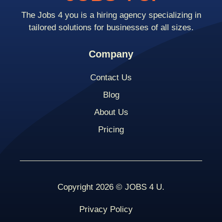
The Jobs 4 you is a hiring agency specializing in
tailored solutions for businesses of all sizes.
Company
Contact Us
Blog
About Us
Pricing
Copyright 2026 © JOBS 4 U.
Privacy Policy