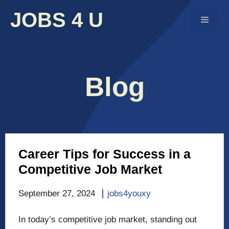
Skip
JOBS 4 U
to
Menu
content
Blog
Career Tips for Success in a
Competitive Job Market
September 27, 2024
jobs4youxy
In today’s competitive job market, standing out