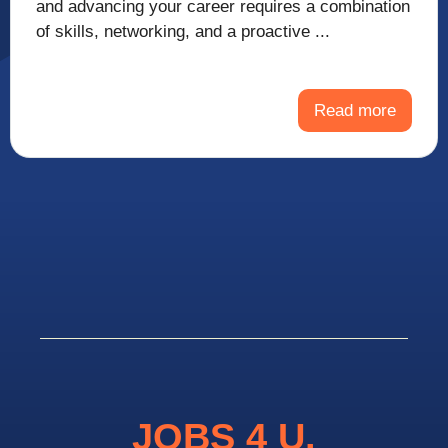
and advancing your career requires a combination
of skills, networking, and a proactive ...
Read more
JOBS 4 U.